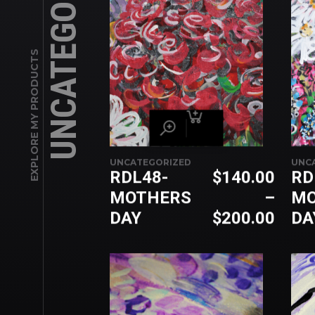
UNCATEGORIZED
EXPLORE MY PRODUCTS
UNCATEGORIZED
UNC
RDL48-
$
140.00
RD
MOTHERS
–
MO
DAY
$
200.00
DA