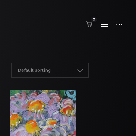
0
Default sorting