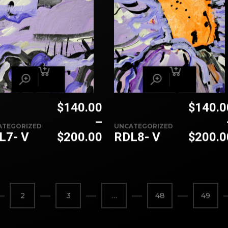
$
140.00
$
140.0
–
ATEGORIZED
UNCATEGORIZED
L7- V
$
200.00
RDL8- V
$
200.0
2
3
…
48
49