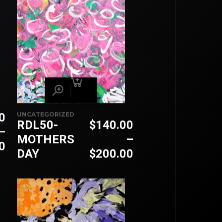
0
UNCATEGORIZED
RDL50-
$
140.00
–
MOTHERS
–
0
DAY
$
200.00