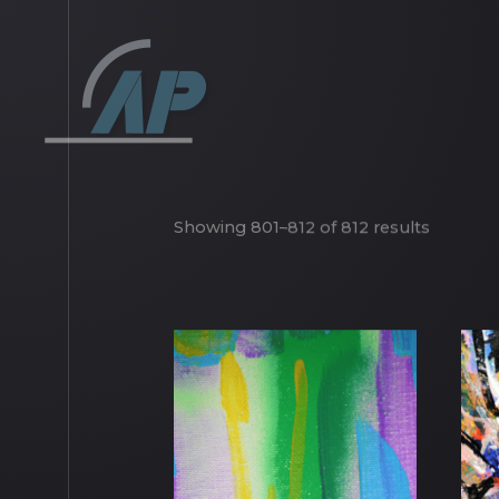
Showing 801–812 of 812 results