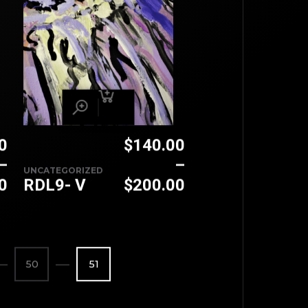
0
$
140.00
–
–
UNCATEGORIZED
0
RDL9- V
$
200.00
TOP
50
51