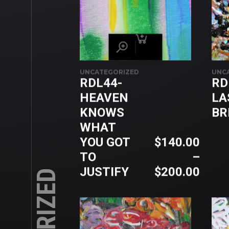
UNCATEGORIZED
UNC
RDL44-
RD
HEAVEN
LA
KNOWS
BR
WHAT
YOU GOT
$
140.00
TO
–
JUSTIFY
$
200.00