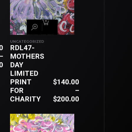
UNCATEGORIZED
0
RDL47-
–
MOTHERS
0
DAY
LIMITED
PRINT
$
140.00
FOR
–
CHARITY
$
200.00