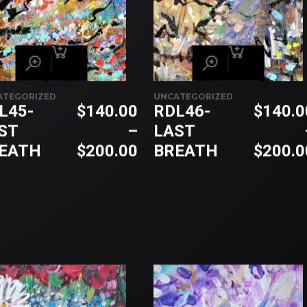
ATEGORIZED
UNCATEGORIZED
L45-
$
140.00
RDL46-
$
140.0
ST
–
LAST
EATH
$
200.00
BREATH
$
200.0