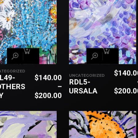
ATEGORIZED
$
140.0
UNCATEGORIZED
L49-
$
140.00
RDL5-
THERS
–
URSALA
$
200.0
Y
$
200.00