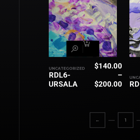
$
140.00
UNCATEGORIZED
RDL6-
–
UNC
URSALA
$
200.00
RD
←
1