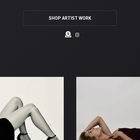
SHOP ARTIST WORK