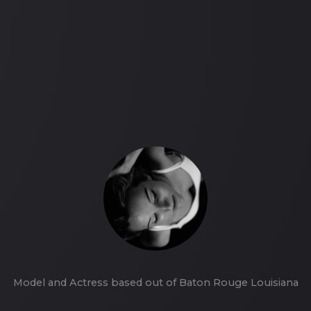
Model and Actress based out of Baton Rouge Louisiana