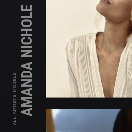
AMANDA NICHOLE
ALL, ARTISTS, MODELS