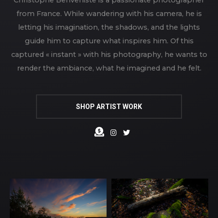
from France. While wandering with his camera, he is
letting his imagination, the shadows, and the lights
guide him to capture what inspires him. Of this
captured « instant » with his photography, he wants to
render the ambiance, what he imagined and he felt.
SHOP ARTIST WORK