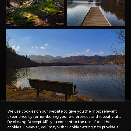
We use cookies on our website to give you the most relevant
experience by remembering your preferences and repeat visits.
By clicking “Accept All”, you consent to the use of ALL the
cookies. However, you may visit "Cookie Settings" to provide a