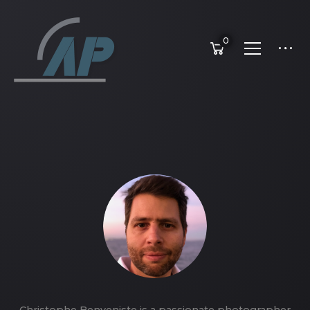
0
Christophe Benveniste is a passionate photographer