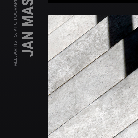
ALL, ARTISTS, PHOTOGRAPHERS