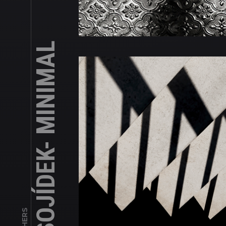
JAN MASOJÍDEK- MINIMAL