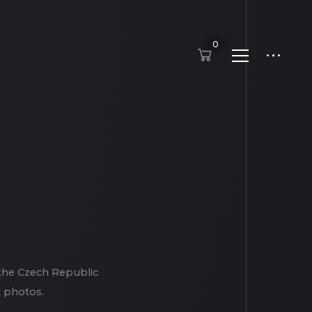
0
 the Czech Republic
t photos.