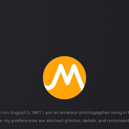
n on August 5, 1967. I am an amateur photographer living in
e. My preferences are abstract photos, details, and minimalis