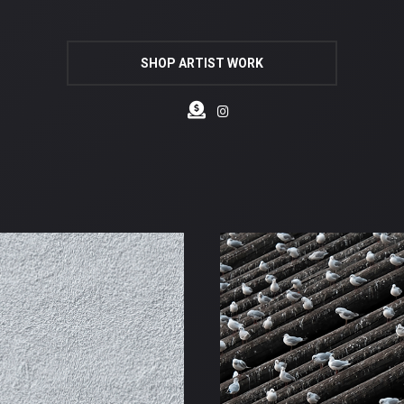
SHOP ARTIST WORK