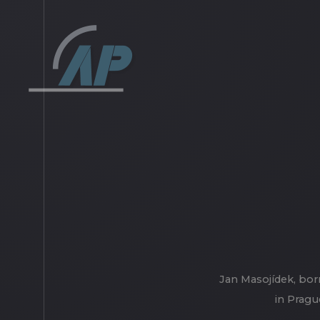
Jan Masojídek, bor
in Pragu